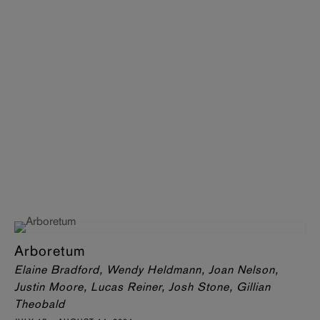
Arboretum
Elaine Bradford, Wendy Heldmann, Joan Nelson,
Justin Moore, Lucas Reiner, Josh Stone, Gillian
Theobald