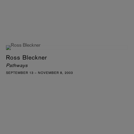
Ross Bleckner
Pathways
SEPTEMBER 13 – NOVEMBER 8, 2003