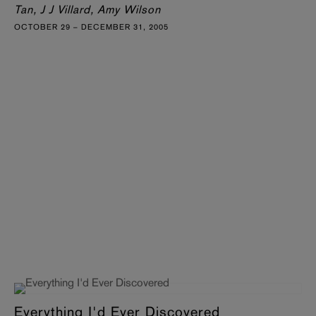
Tan, J J Villard, Amy Wilson
OCTOBER 29 – DECEMBER 31, 2005
Everything I'd Ever Discovered