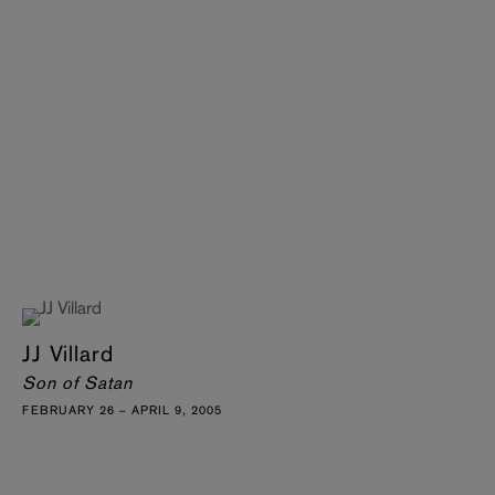
JJ Villard
Son of Satan
FEBRUARY 26 – APRIL 9, 2005