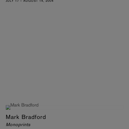
JULY 17 – AUGUST 14, 2004
Mark Bradford
Monoprints