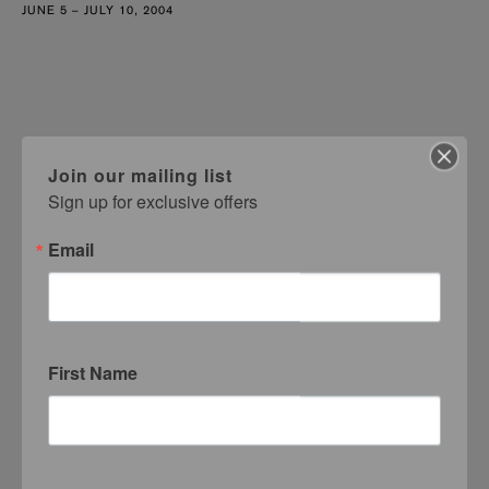
JUNE 5 – JULY 10, 2004
Join our mailing list
Sign up for exclusive offers
Email
First Name
Margo Victor
MVG Test