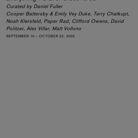
Curated by Daniel Fuller
Cooper Battersby & Emily Vey Duke, Terry Chatkupt,
Noah Klersfeld, Paper Rad, Clifford Owens, David
Politzer, Alex Villar, Matt Vollono
SEPTEMBER 10 – OCTOBER 22, 2005