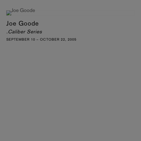
Joe Goode
.Caliber Series
SEPTEMBER 10 – OCTOBER 22, 2005