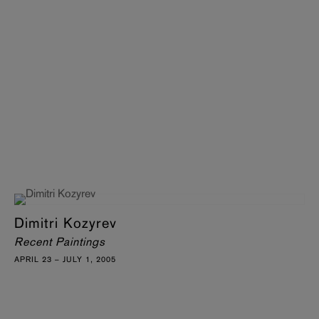
Dimitri Kozyrev
Recent Paintings
APRIL 23 – JULY 1, 2005