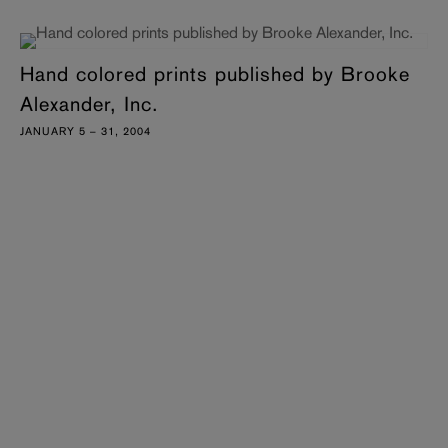
Hand colored prints published by Brooke
Alexander, Inc.
JANUARY 5 – 31, 2004