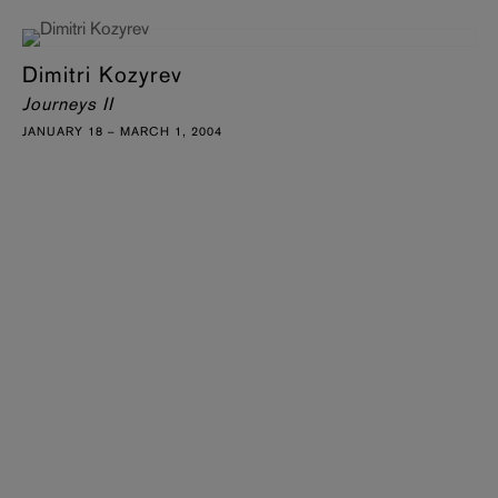
Dimitri Kozyrev
Journeys II
JANUARY 18 – MARCH 1, 2004