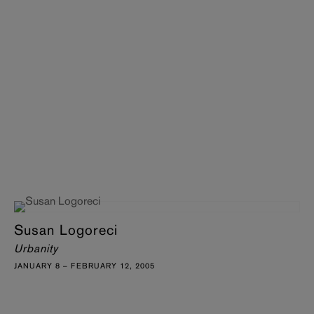
Susan Logoreci
Urbanity
JANUARY 8 – FEBRUARY 12, 2005