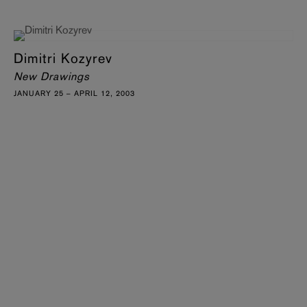
Dimitri Kozyrev
New Drawings
JANUARY 25 – APRIL 12, 2003