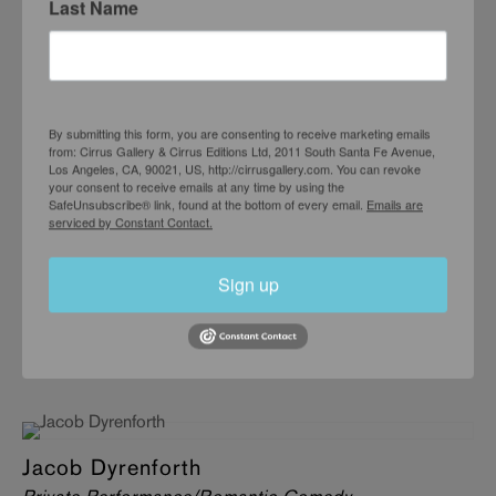
Last Name
JUNE 5 – JULY 10, 2004
By submitting this form, you are consenting to receive marketing emails
from: Cirrus Gallery & Cirrus Editions Ltd, 2011 South Santa Fe Avenue,
Los Angeles, CA, 90021, US, http://cirrusgallery.com. You can revoke
your consent to receive emails at any time by using the
SafeUnsubscribe® link, found at the bottom of every email.
Emails are
serviced by Constant Contact.
Sign up
Jacob Dyrenforth