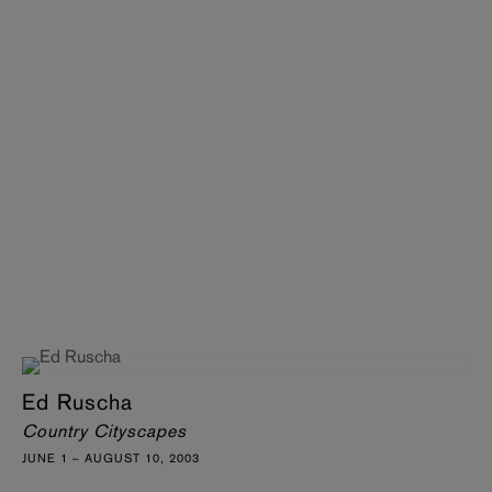
Ed Ruscha
Country Cityscapes
JUNE 1 – AUGUST 10, 2003