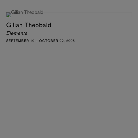
Gilian Theobald
Elements
SEPTEMBER 10 – OCTOBER 22, 2005