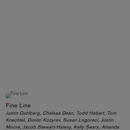
Fine Line
Justin Dahlberg, Chelsea Dean, Todd Hebert, Tom
Knechtel, Dimitri Kozyrev, Susan Logoreci, Justin
Moore, Jacob Stewart-Halevy, Kelly Sears, Amanda