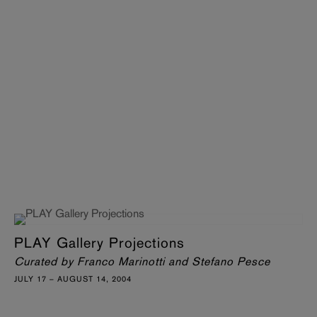
PLAY Gallery Projections
Curated by Franco Marinotti and Stefano Pesce
JULY 17 – AUGUST 14, 2004