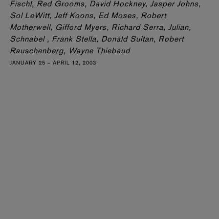
Fischl, Red Grooms, David Hockney, Jasper Johns,
Sol LeWitt, Jeff Koons, Ed Moses, Robert
Motherwell, Gifford Myers, Richard Serra, Julian,
Schnabel , Frank Stella, Donald Sultan, Robert
Rauschenberg, Wayne Thiebaud
JANUARY 25 – APRIL 12, 2003