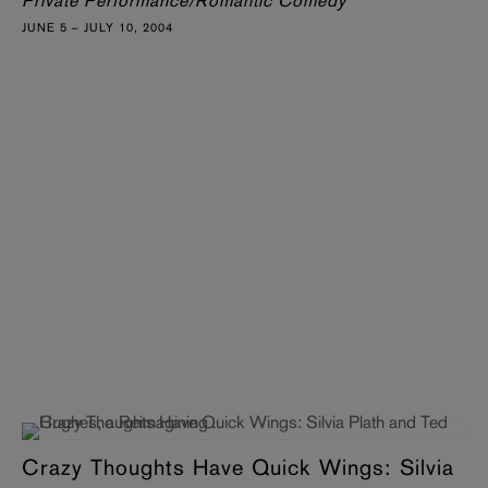
Private Performance/Romantic Comedy
JUNE 5 – JULY 10, 2004
Crazy Thoughts Have Quick Wings: Silvia