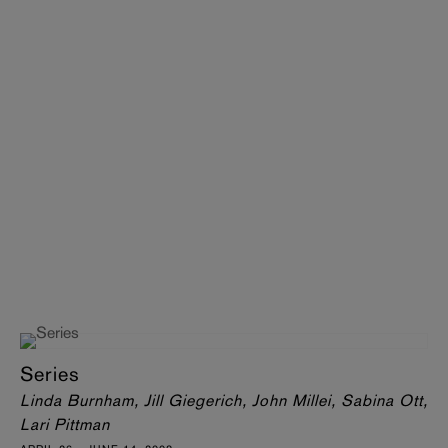
Series
Linda Burnham, Jill Giegerich, John Millei, Sabina Ott,
Lari Pittman