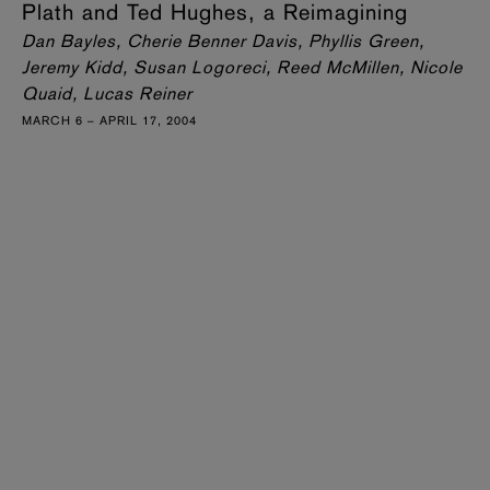
Plath and Ted Hughes, a Reimagining
Dan Bayles, Cherie Benner Davis, Phyllis Green,
Jeremy Kidd, Susan Logoreci, Reed McMillen, Nicole
Quaid, Lucas Reiner
MARCH 6 – APRIL 17, 2004