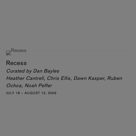
Recess
Curated by Dan Bayles
Heather Cantrell, Chris Ellis, Dawn Kasper, Ruben
Ochoa, Noah Peffer
JULY 18 – AUGUST 12, 2003