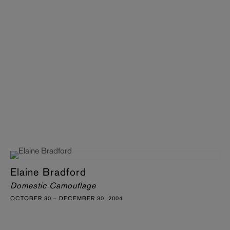
Elaine Bradford
Domestic Camouflage
OCTOBER 30 – DECEMBER 30, 2004