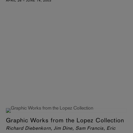
APRIL 26 – JUNE 14, 2003
Graphic Works from the Lopez Collection
Richard Diebenkorn, Jim Dine, Sam Francis, Eric