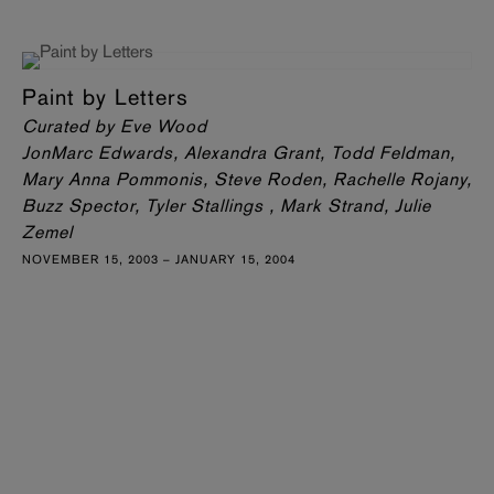
Paint by Letters
Curated by Eve Wood
JonMarc Edwards, Alexandra Grant, Todd Feldman,
Mary Anna Pommonis, Steve Roden, Rachelle Rojany,
Buzz Spector, Tyler Stallings , Mark Strand, Julie
Zemel
NOVEMBER 15, 2003 – JANUARY 15, 2004