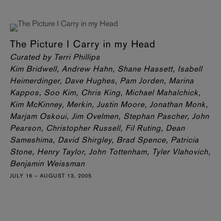
The Picture I Carry in my Head
Curated by Terri Phillips
Kim Bridwell, Andrew Hahn, Shane Hassett, Isabell
Heimerdinger, Dave Hughes, Pam Jorden, Marina
Kappos, Soo Kim, Chris King, Michael Mahalchick,
Kim McKinney, Merkin, Justin Moore, Jonathan Monk,
Marjam Oskoui, Jim Ovelmen, Stephan Pascher, John
Pearson, Christopher Russell, Fil Ruting, Dean
Sameshima, David Shirgley, Brad Spence, Patricia
Stone, Henry Taylor, John Tottenham, Tyler Vlahovich,
Benjamin Weissman
JULY 16 – AUGUST 13, 2005