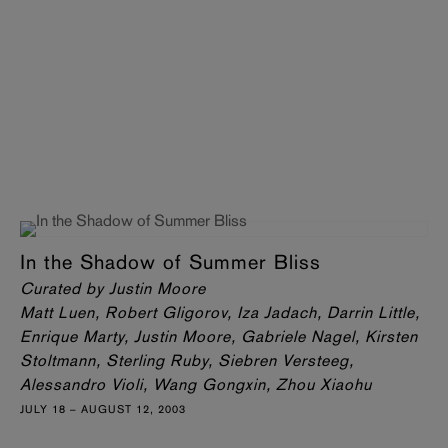
In the Shadow of Summer Bliss
Curated by Justin Moore
Matt Luen, Robert Gligorov, Iza Jadach, Darrin Little,
Enrique Marty, Justin Moore, Gabriele Nagel, Kirsten
Stoltmann, Sterling Ruby, Siebren Versteeg,
Alessandro Violi, Wang Gongxin, Zhou Xiaohu
JULY 18 – AUGUST 12, 2003