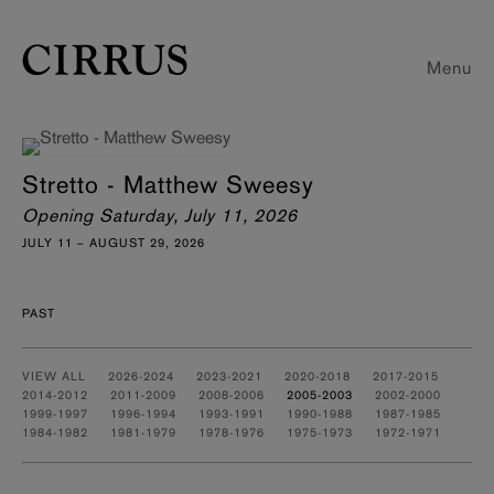
Menu
Stretto - Matthew Sweesy
Opening Saturday, July 11, 2026
JULY 11 – AUGUST 29, 2026
PAST
VIEW ALL
2026-2024
2023-2021
2020-2018
2017-2015
2014-2012
2011-2009
2008-2006
2005-2003
2002-2000
1999-1997
1996-1994
1993-1991
1990-1988
1987-1985
1984-1982
1981-1979
1978-1976
1975-1973
1972-1971