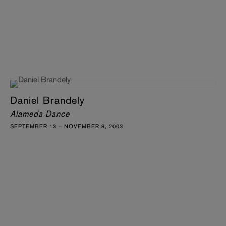
Daniel Brandely
Alameda Dance
SEPTEMBER 13 – NOVEMBER 8, 2003