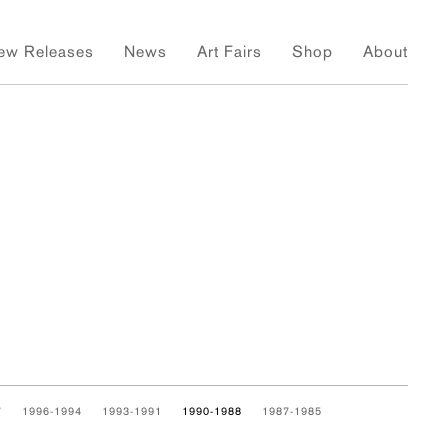
ew Releases
News
Art Fairs
Shop
About
7
1996-1994
1993-1991
1990-1988
1987-1985