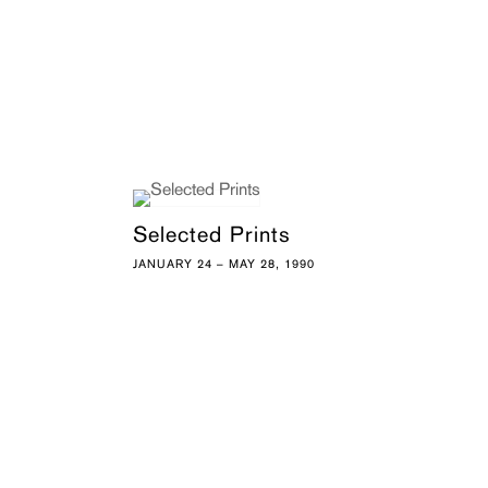
Selected Prints
JANUARY 24 – MAY 28, 1990