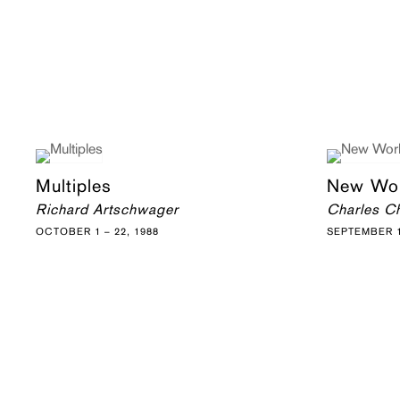
Multiples
New Wo
Richard Artschwager
Charles Ch
OCTOBER 1 – 22, 1988
SEPTEMBER 1