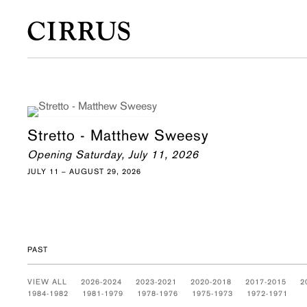
Stretto - Matthew Sweesy
Opening Saturday, July 11, 2026
JULY 11 – AUGUST 29, 2026
PAST
VIEW ALL
2026-2024
2023-2021
2020-2018
2017-2015
2
1984-1982
1981-1979
1978-1976
1975-1973
1972-1971