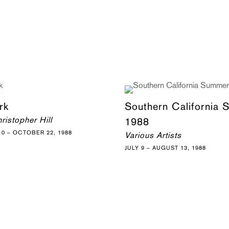
rk
Southern California
ristopher Hill
1988
0 – OCTOBER 22, 1988
Various Artists
JULY 9 – AUGUST 13, 1988