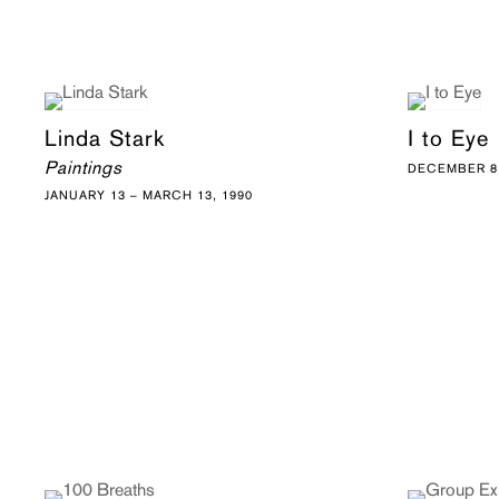
Linda Stark
I to Eye
Paintings
DECEMBER 8,
JANUARY 13 – MARCH 13, 1990