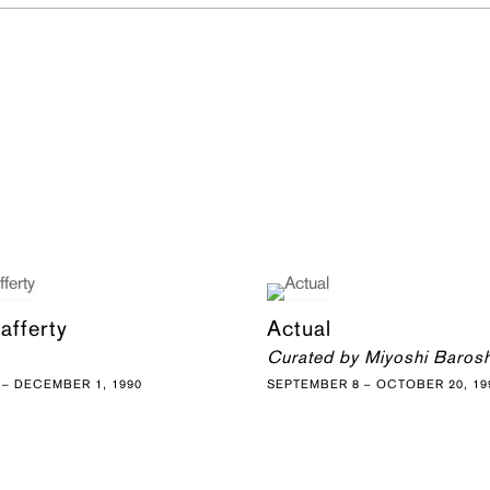
afferty
Actual
Curated by Miyoshi Baros
– DECEMBER 1, 1990
SEPTEMBER 8 – OCTOBER 20, 19