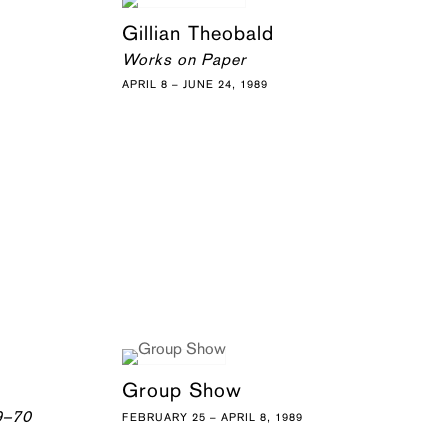
Gillian Theobald
Works on Paper
APRIL 8 – JUNE 24, 1989
Group Show
9–70
FEBRUARY 25 – APRIL 8, 1989