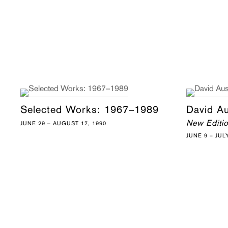
Selected Works: 1967–1989
David A
New Editi
JUNE 29 – AUGUST 17, 1990
JUNE 9 – JUL