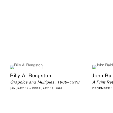
Billy Al Bengston
John Bal
Graphics and Multiples, 1968–1973
A Print Re
JANUARY 14 – FEBRUARY 18, 1989
DECEMBER 11