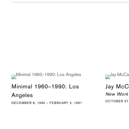
Minimal 1960–1990: Los
Jay McC
New Work
Angeles
OCTOBER 27 
DECEMBER 8, 1990 – FEBRUARY 2, 1991