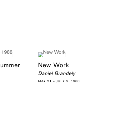
 Summer
New Work
Daniel Brandely
MAY 21 – JULY 9, 1988