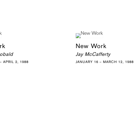
rk
New Work
eobald
Jay McCafferty
 APRIL 2, 1988
JANUARY 16 – MARCH 12, 1988