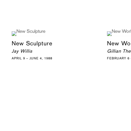
New Sculpture
New Wo
Jay Willis
Gillian Th
APRIL 9 – JUNE 4, 1988
FEBRUARY 6 –