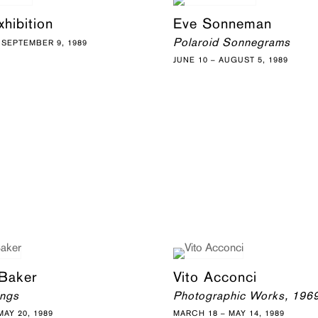
hibition
Eve Sonneman
Polaroid Sonnegrams
 SEPTEMBER 9, 1989
JUNE 10 – AUGUST 5, 1989
 Baker
Vito Acconci
ings
Photographic Works, 196
AY 20, 1989
MARCH 18 – MAY 14, 1989