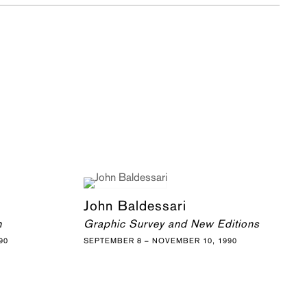
John Baldessari
h
Graphic Survey and New Editions
90
SEPTEMBER 8 – NOVEMBER 10, 1990