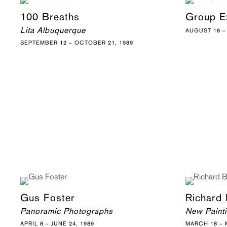
100 Breaths
Group Ex
Lita Albuquerque
AUGUST 18 –
SEPTEMBER 12 – OCTOBER 21, 1989
Gus Foster
Richard
Panoramic Photographs
New Paint
APRIL 8 – JUNE 24, 1989
MARCH 18 – M