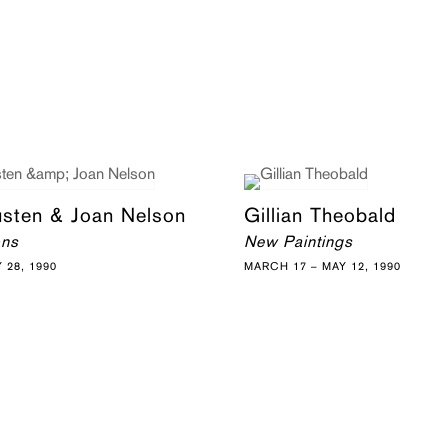
usten & Joan Nelson
Gillian Theobald
ons
New Paintings
Y 28, 1990
MARCH 17 – MAY 12, 1990