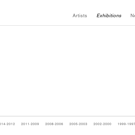
Artists
Exhibitions
N
014-2012
2011-2009
2008-2006
2005-2003
2002-2000
1999-199