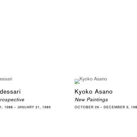
dessari
Kyoko Asano
trospective
New Paintings
, 1988 – JANUARY 21, 1989
OCTOBER 29 – DECEMBER 3, 19