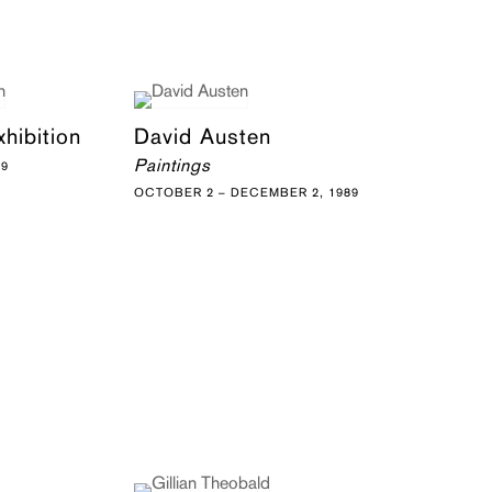
hibition
David Austen
Paintings
89
OCTOBER 2 – DECEMBER 2, 1989