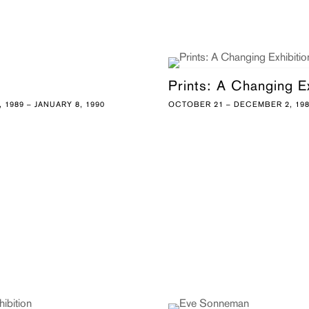
Prints: A Changing Ex
 1989 – JANUARY 8, 1990
OCTOBER 21 – DECEMBER 2, 19