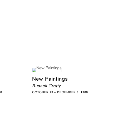
New Paintings
Russell Crotty
88
OCTOBER 29 – DECEMBER 3, 1988