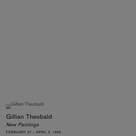
Gillian Theobald
New Paintings
FEBRUARY 27 – APRIL 3, 1993