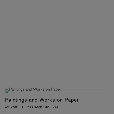
Paintings and Works on Paper
JANUARY 16 – FEBRUARY 20, 1993