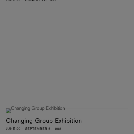
Changing Group Exhibition
JUNE 20 – SEPTEMBER 5, 1992