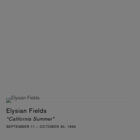
Elysian Fields
“California Summer”
SEPTEMBER 11 – OCTOBER 30, 1993