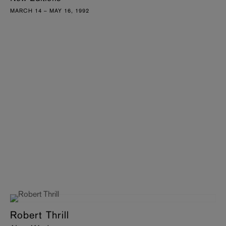
MARCH 14 – MAY 16, 1992
Robert Thrill