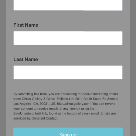
First Name
Last Name
By submitting this form, you are consenting to receive marketing emails
from: Cirrus Gallery & Cirrus Editions Ltd, 2011 South Santa Fe Avenue,
Los Angeles, CA, 90021, US, http://cirrusgallery.com. You can revoke
Richard Baker
your consent to receive emails at any time by using the
SafeUnsubscribe® link, found at the bottom of every email.
Emails are
New Paintings
serviced by Constant Contact.
SEPTEMBER 12 – OCTOBER 10, 1992
Sign up