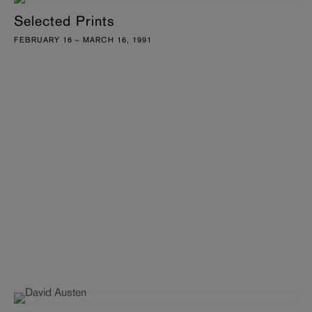
Selected Prints
FEBRUARY 16 – MARCH 16, 1991