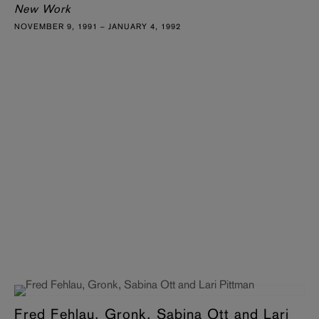
New Work
NOVEMBER 9, 1991 – JANUARY 4, 1992
Fred Fehlau, Gronk, Sabina Ott and Lari