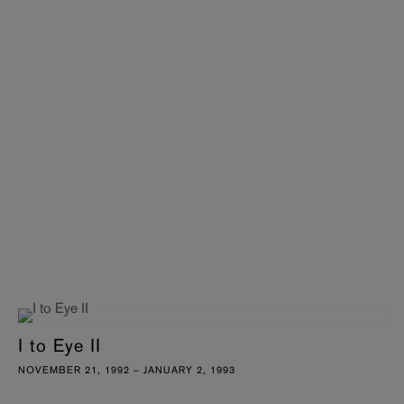
I to Eye II
NOVEMBER 21, 1992 – JANUARY 2, 1993