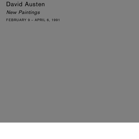
David Austen
New Paintings
FEBRUARY 9 – APRIL 6, 1991