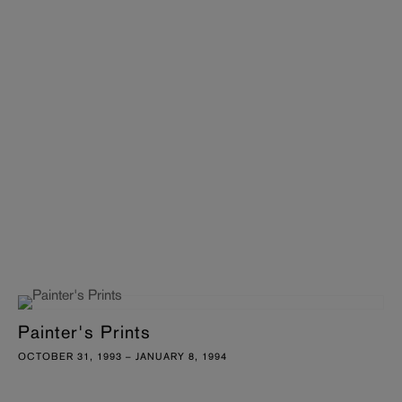
Painter's Prints
OCTOBER 31, 1993 – JANUARY 8, 1994