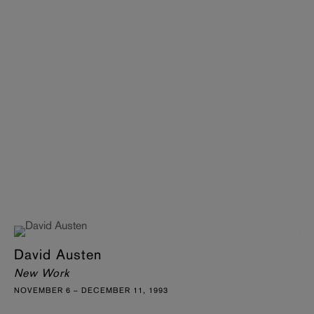
David Austen
New Work
NOVEMBER 6 – DECEMBER 11, 1993