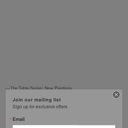
Join our mailing list
The Table Series: New Paintings
Sign up for exclusive offers
Kyoko Asano
OCTOBER 10 – NOVEMBER 14, 1992
Email