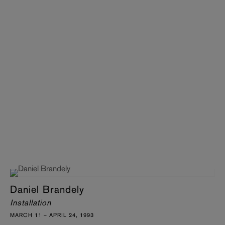
Daniel Brandely
Installation
MARCH 11 – APRIL 24, 1993