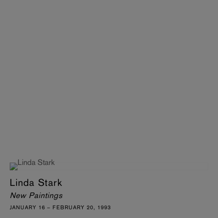
Linda Stark
New Paintings
JANUARY 16 – FEBRUARY 20, 1993