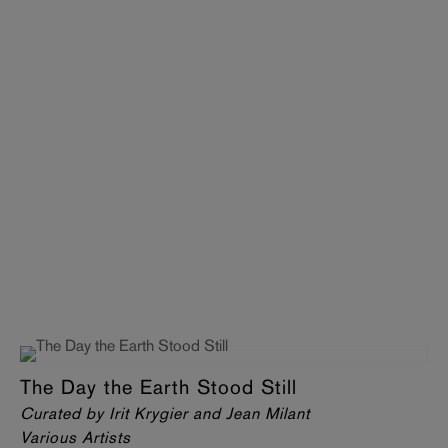
The Day the Earth Stood Still
Curated by Irit Krygier and Jean Milant
Various Artists