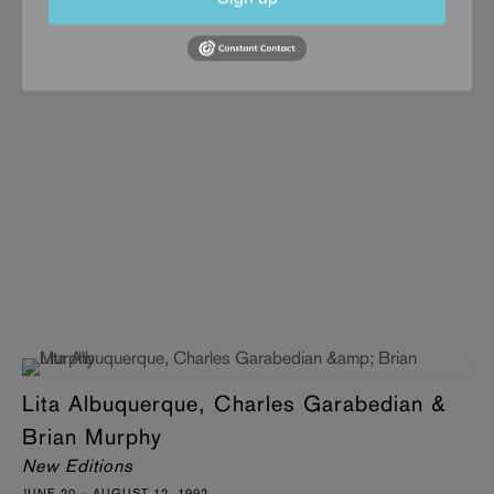
Lita Albuquerque, Charles Garabedian &
Brian Murphy
New Editions
JUNE 20 – AUGUST 12, 1992