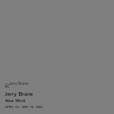
Jerry Brane
New Work
APRIL 10 – MAY 15, 1993