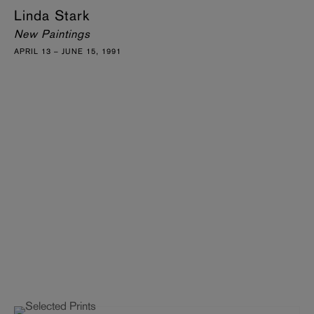
Linda Stark
New Paintings
APRIL 13 – JUNE 15, 1991