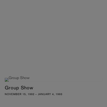
Group Show
NOVEMBER 15, 1992 – JANUARY 4, 1993