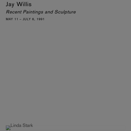
Jay Willis
Recent Paintings and Sculpture
MAY 11 – JULY 6, 1991