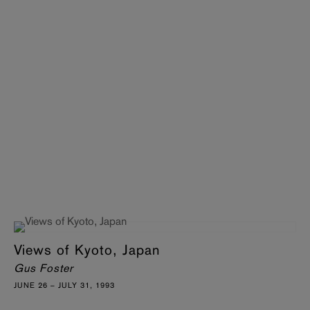
Views of Kyoto, Japan
Gus Foster
JUNE 26 – JULY 31, 1993