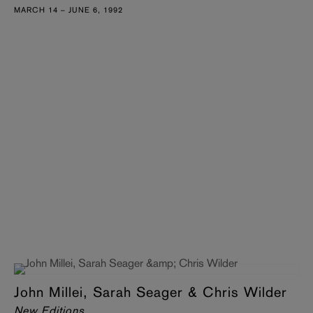
MARCH 14 – JUNE 6, 1992
John Millei, Sarah Seager & Chris Wilder
New Editions