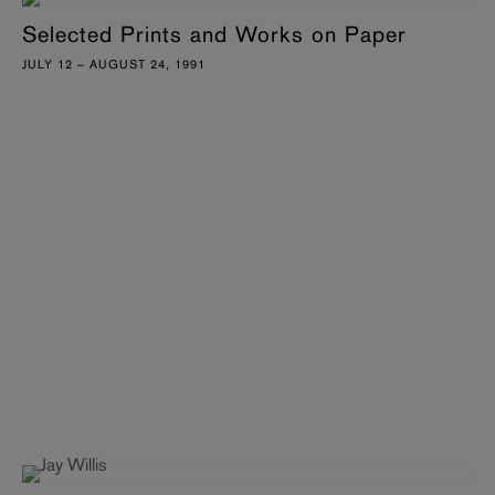
Selected Prints and Works on Paper
JULY 12 – AUGUST 24, 1991