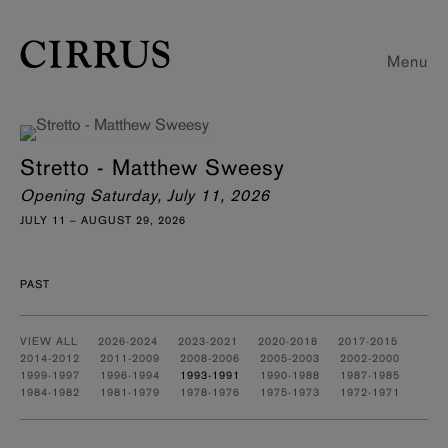
Menu
Stretto - Matthew Sweesy
Opening Saturday, July 11, 2026
JULY 11 – AUGUST 29, 2026
PAST
VIEW ALL
2026-2024
2023-2021
2020-2018
2017-2015
2014-2012
2011-2009
2008-2006
2005-2003
2002-2000
1999-1997
1996-1994
1993-1991
1990-1988
1987-1985
1984-1982
1981-1979
1978-1976
1975-1973
1972-1971