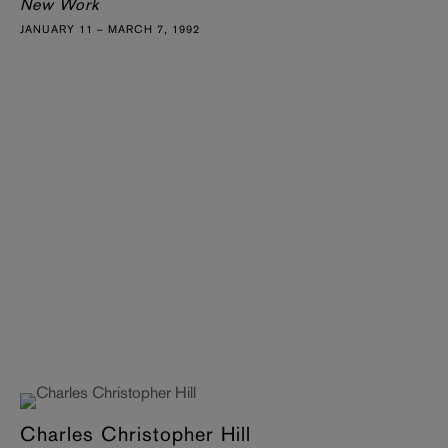
New Work
JANUARY 11 – MARCH 7, 1992
Charles Christopher Hill