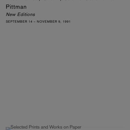
Pittman
New Editions
SEPTEMBER 14 – NOVEMBER 9, 1991