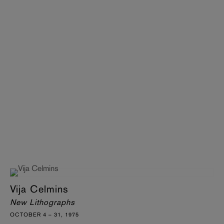
Vija Celmins
New Lithographs
OCTOBER 4 – 31, 1975