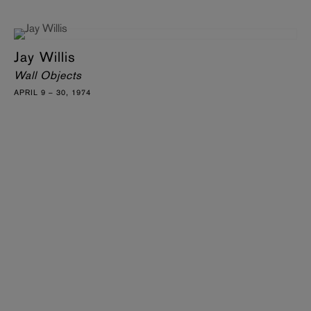
Jay Willis
Wall Objects
APRIL 9 – 30, 1974