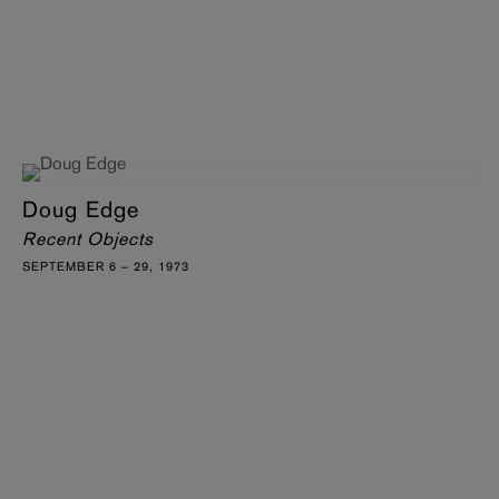
Doug Edge
Recent Objects
SEPTEMBER 6 – 29, 1973