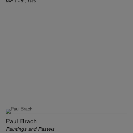
MAY 2 – 31, 1975
Paul Brach
Paintings and Pastels