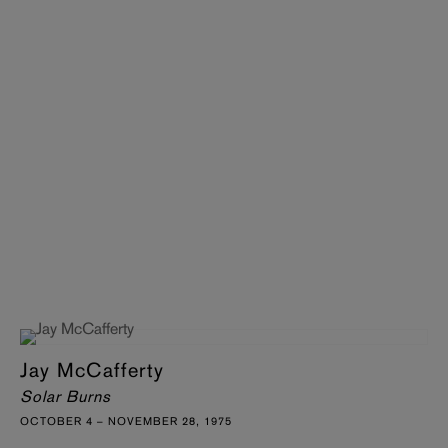
Jay McCafferty
Solar Burns
OCTOBER 4 – NOVEMBER 28, 1975