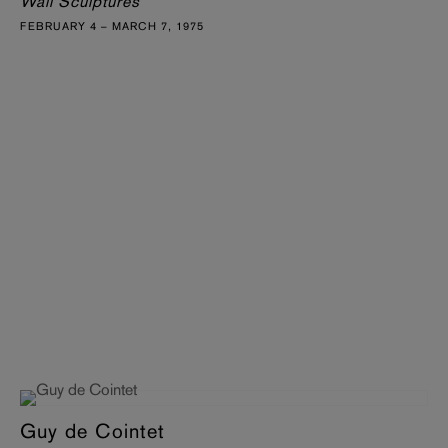
Wall Sculptures
FEBRUARY 4 – MARCH 7, 1975
Guy de Cointet