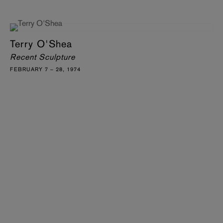
Terry O'Shea
Recent Sculpture
FEBRUARY 7 – 28, 1974