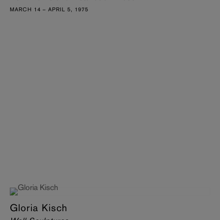
MARCH 14 – APRIL 5, 1975
Gloria Kisch