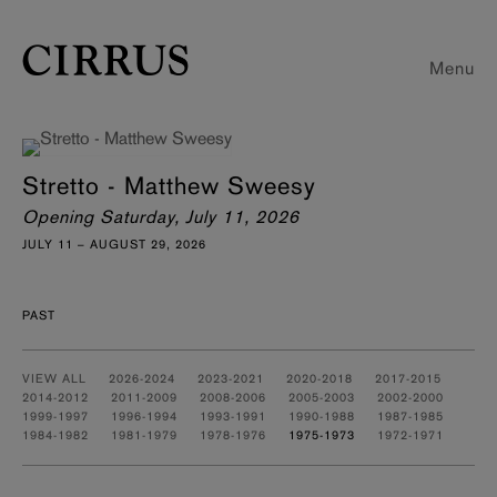
Menu
Stretto - Matthew Sweesy
Opening Saturday, July 11, 2026
JULY 11 – AUGUST 29, 2026
PAST
VIEW ALL
2026-2024
2023-2021
2020-2018
2017-2015
2014-2012
2011-2009
2008-2006
2005-2003
2002-2000
1999-1997
1996-1994
1993-1991
1990-1988
1987-1985
1984-1982
1981-1979
1978-1976
1975-1973
1972-1971