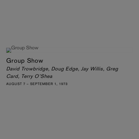
Group Show
David Trowbridge, Doug Edge, Jay Willis, Greg
Card, Terry O’Shea
AUGUST 7 – SEPTEMBER 1, 1973