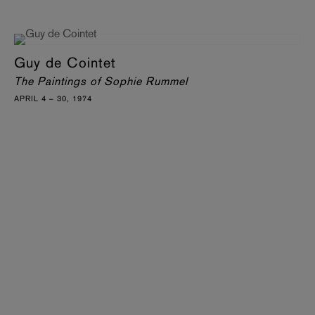
Guy de Cointet
The Paintings of Sophie Rummel
APRIL 4 – 30, 1974