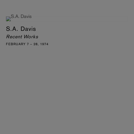
S.A. Davis
Recent Works
FEBRUARY 7 – 28, 1974