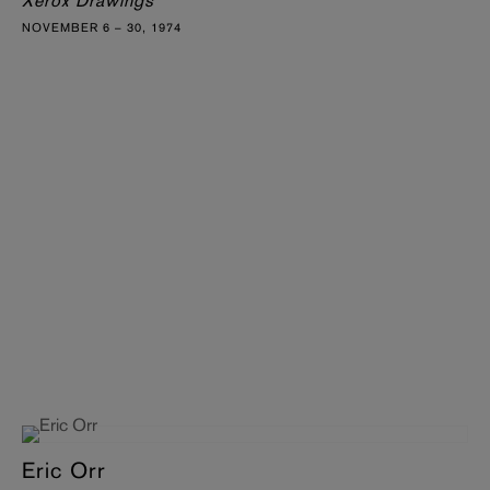
Xerox Drawings
NOVEMBER 6 – 30, 1974
Eric Orr