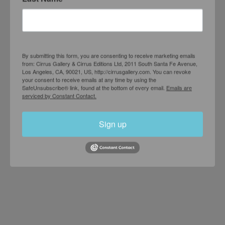
Joe Goode
Vandalism
AUGUST 20 – OCTOBER 30, 1974
By submitting this form, you are consenting to receive marketing emails
from: Cirrus Gallery & Cirrus Editions Ltd, 2011 South Santa Fe Avenue,
Los Angeles, CA, 90021, US, http://cirrusgallery.com. You can revoke
your consent to receive emails at any time by using the
SafeUnsubscribe® link, found at the bottom of every email.
Emails are
serviced by Constant Contact.
Sign up