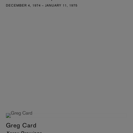
DECEMBER 4, 1974 – JANUARY 11, 1975
Greg Card