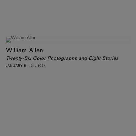
William Allen
Twenty-Six Color Photographs and Eight Stories
JANUARY 5 – 31, 1974