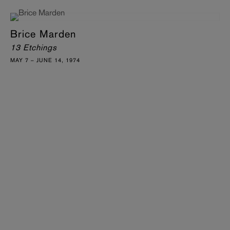
Brice Marden
13 Etchings
MAY 7 – JUNE 14, 1974