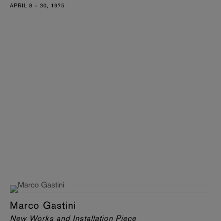
APRIL 8 – 30, 1975
Marco Gastini
New Works and Installation Piece