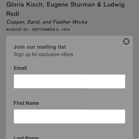
Gloria Kisch, Eugene Sturman & Ludwig
Redl
Copper, Sand, and Feather Works
AUGUST 20 – SEPTEMBER 6, 1974
Join our mailing list
Sign up for exclusive offers
Email
First Name
Last Name