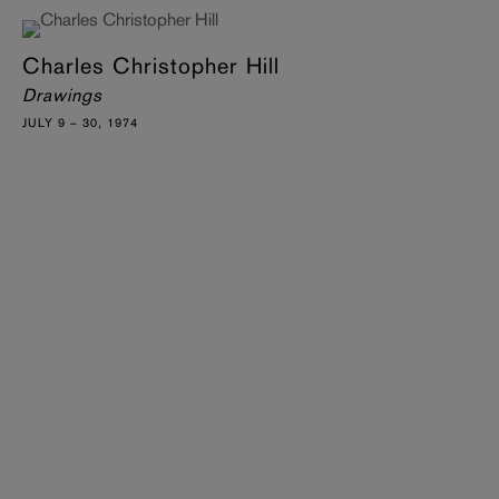
Charles Christopher Hill
Drawings
JULY 9 – 30, 1974