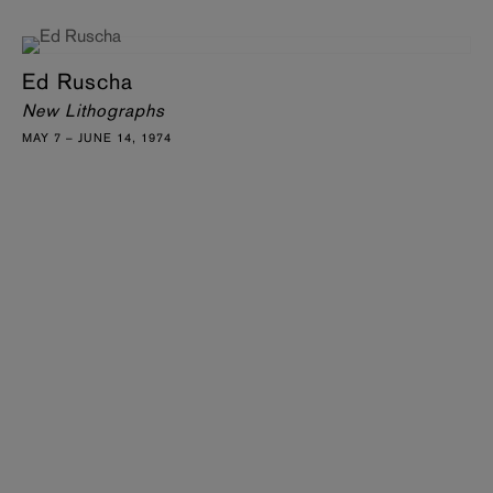
Ed Ruscha
New Lithographs
MAY 7 – JUNE 14, 1974