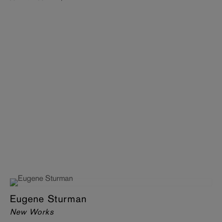
Eugene Sturman
New Works