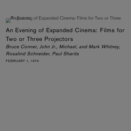
An Evening of Expanded Cinema: Films for
Two or Three Projectors
Bruce Conner, John Jr., Michael, and Mark Whitney,
Rosalind Schneider, Paul Sharits
FEBRUARY 1, 1974