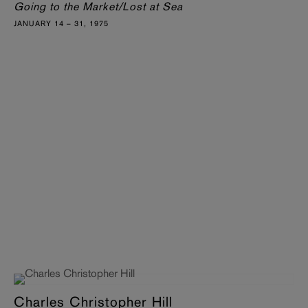
Going to the Market/Lost at Sea
JANUARY 14 – 31, 1975
Charles Christopher Hill