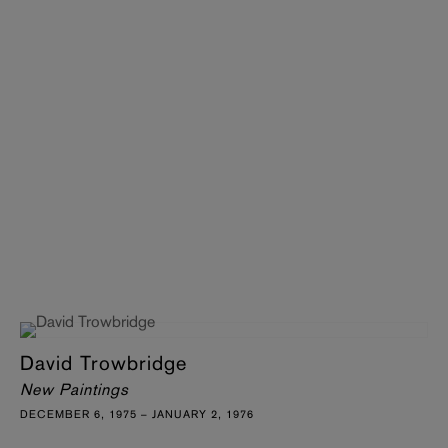
David Trowbridge
New Paintings
DECEMBER 6, 1975 – JANUARY 2, 1976