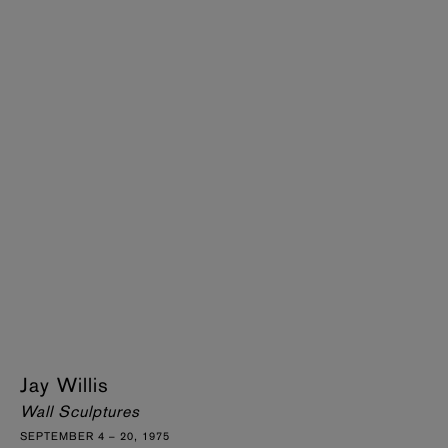
Jay Willis
Wall Sculptures
SEPTEMBER 4 – 20, 1975