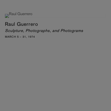
Raul Guerrero
Sculpture, Photographs, and Photograms
MARCH 5 – 31, 1974