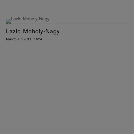
Lazlo Moholy-Nagy
MARCH 5 – 31, 1974