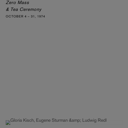
Zero Mass
& Tea Ceremony
OCTOBER 4 – 31, 1974