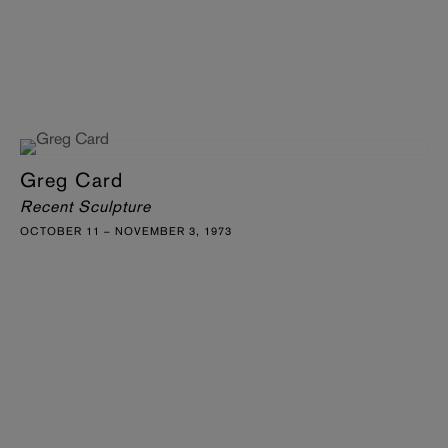
Greg Card
Recent Sculpture
OCTOBER 11 – NOVEMBER 3, 1973