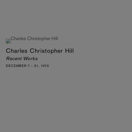
Charles Christopher Hill
Recent Works
DECEMBER 7 – 31, 1973