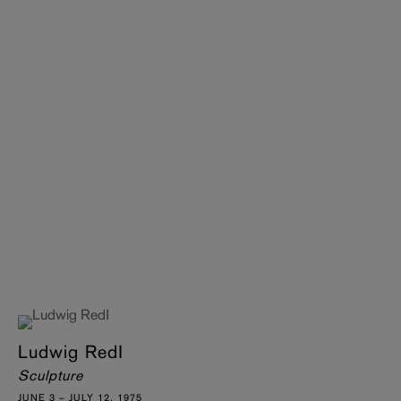
Ludwig RedI
Sculpture
JUNE 3 – JULY 12, 1975