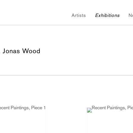
Artists
Exhibitions
N
& Jonas Wood