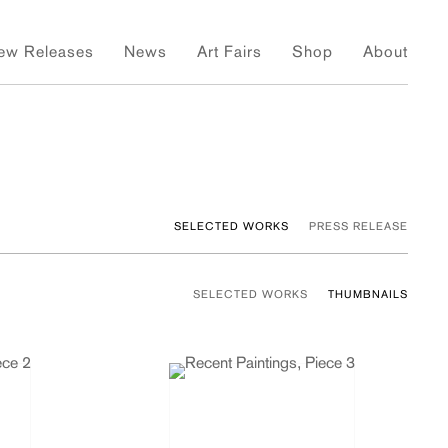
ew Releases
News
Art Fairs
Shop
About
SELECTED WORKS
PRESS RELEASE
SELECTED WORKS
THUMBNAILS