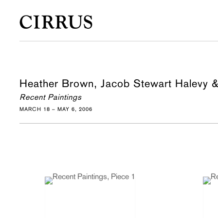
Heather Brown, Jacob Stewart Halevy 
Recent Paintings
MARCH 18 – MAY 6, 2006