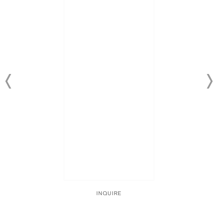
INQUIRE