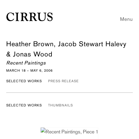
Menu
Heather Brown, Jacob Stewart Halevy
& Jonas Wood
Recent Paintings
MARCH 18 – MAY 6, 2006
SELECTED WORKS
PRESS RELEASE
SELECTED WORKS
THUMBNAILS