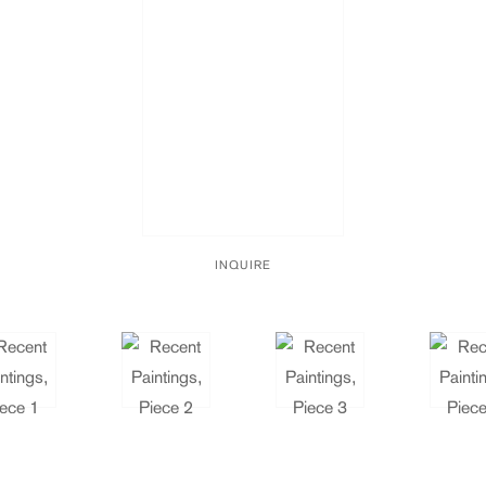
INQUIRE