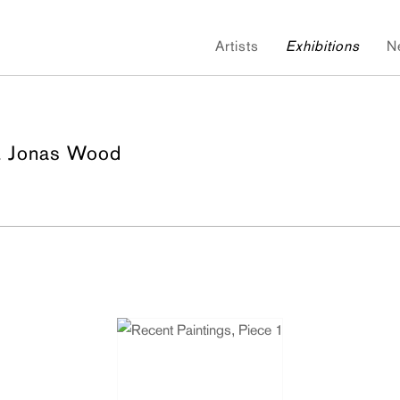
Artists
Exhibitions
N
& Jonas Wood