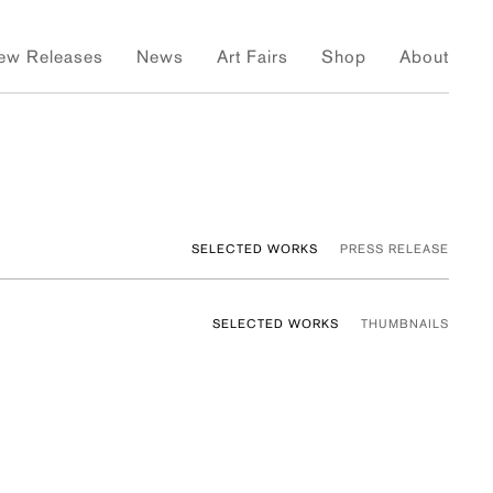
ew Releases
News
Art Fairs
Shop
About
SELECTED WORKS
PRESS RELEASE
SELECTED WORKS
THUMBNAILS