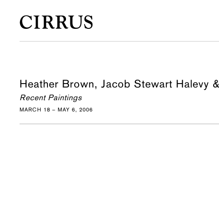
Heather Brown, Jacob Stewart Halevy 
Recent Paintings
MARCH 18 – MAY 6, 2006