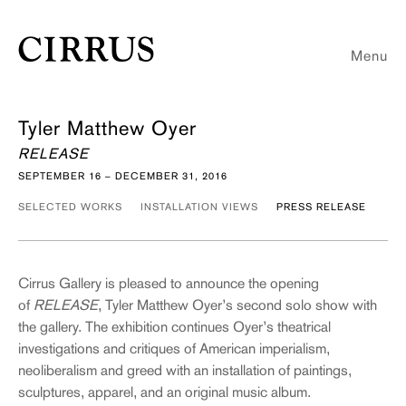
Menu
Tyler Matthew Oyer
RELEASE
SEPTEMBER 16 – DECEMBER 31, 2016
SELECTED WORKS
INSTALLATION VIEWS
PRESS RELEASE
Cirrus Gallery is pleased to announce the opening
of
RELEASE
, Tyler Matthew Oyer’s second solo show with
the gallery. The exhibition continues Oyer’s theatrical
investigations and critiques of American imperialism,
neoliberalism and greed with an installation of paintings,
sculptures, apparel, and an original music album.