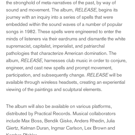
the stronghold of meta-narratives of the past, by way of
sound and movement. The album,
RELEASE
, begins its
journey with an inquiry into a series of spells that were
embedded within the sound waves of a number of popular
songs in 1982. These spells were engineered to enter the
minds of listeners via their eardrums and dismantle the white
supremacist, capitalist, imperialist, and patriarchal
pathologies that characterize American domination. The
album,
RELEASE
, harnesses club music in order to conjure,
engineer, and cast new spells and prompt movement,
participation, and subsequently change.
RELEASE
will be
available through wireless headsets, creating an experiential
viewing of the paintings and sculptural elements.
The album will also be available on various platforms,
distributed by Practical Records. Musical collaborators
include Max Boss, Bendik Giske, Anders Rhedin, Julia
Giertz, Kelman Duran, Ingmar Carlson, Lex Brown and