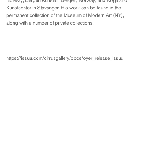
Norway; Bergen Kunstall, Bergen, Norway; and Rogaland
Kunstsenter in Stavanger. His work can be found in the
permanent collection of the Museum of Modern Art (NY),
along with a number of private collections.
https://issuu.com/cirrusgallery/docs/oyer_release_issuu