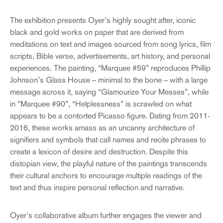
The exhibition presents Oyer’s highly sought after, iconic
black and gold works on paper that are derived from
meditations on text and images sourced from song lyrics, film
scripts, Bible verse, advertisements, art history, and personal
experiences. The painting, “Marquee #59” reproduces Phillip
Johnson’s Glass House – minimal to the bone – with a large
message across it, saying “Glamourize Your Messes”, while
in “Marquee #90”, “Helplessness” is scrawled on what
appears to be a contorted Picasso figure. Dating from 2011-
2016, these works amass as an uncanny architecture of
signifiers and symbols that call names and recite phrases to
create a lexicon of desire and destruction. Despite this
distopian view, the playful nature of the paintings transcends
their cultural anchors to encourage multiple readings of the
text and thus inspire personal reflection and narrative.
Oyer’s collaborative album further engages the viewer and