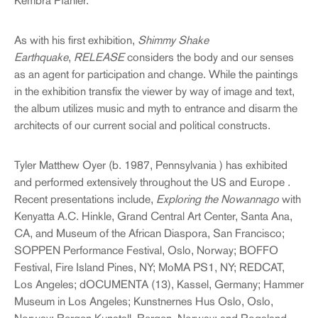
Kembra Pfahler.
As with his first exhibition,
Shimmy Shake
Earthquake
,
RELEASE
considers the body and our senses
as an agent for participation and change. While the paintings
in the exhibition transfix the viewer by way of image and text,
the album utilizes music and myth to entrance and disarm the
architects of our current social and political constructs.
Tyler Matthew Oyer (b. 1987, Pennsylvania ) has exhibited
and performed extensively throughout the US and Europe .
Recent presentations include,
Exploring the Nowannago
with
Kenyatta A.C. Hinkle, Grand Central Art Center, Santa Ana,
CA, and Museum of the African Diaspora, San Francisco;
SOPPEN Performance Festival, Oslo, Norway; BOFFO
Festival, Fire Island Pines, NY; MoMA PS1, NY; REDCAT,
Los Angeles; dOCUMENTA (13), Kassel, Germany; Hammer
Museum in Los Angeles; Kunstnernes Hus Oslo, Oslo,