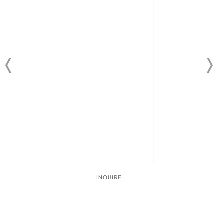
INQUIRE