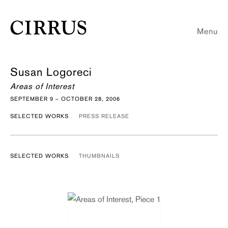
Menu
Susan Logoreci
Areas of Interest
SEPTEMBER 9 – OCTOBER 28, 2006
SELECTED WORKS
PRESS RELEASE
SELECTED WORKS
THUMBNAILS