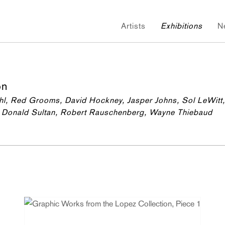
Artists
Exhibitions
N
on
chl, Red Grooms, David Hockney, Jasper Johns, Sol LeWitt,
la, Donald Sultan, Robert Rauschenberg, Wayne Thiebaud