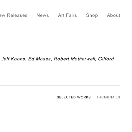
ew Releases
News
Art Fairs
Shop
About
 Jeff Koons, Ed Moses, Robert Motherwell, Gifford
SELECTED WORKS
THUMBNAILS