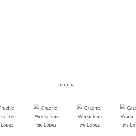
INQUIRE