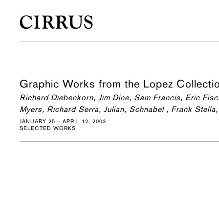
Graphic Works from the Lopez Collecti
Richard Diebenkorn, Jim Dine, Sam Francis, Eric Fis
Myers, Richard Serra, Julian, Schnabel , Frank Stel
JANUARY 25 – APRIL 12, 2003
SELECTED WORKS