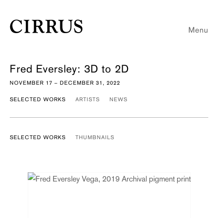
Menu
Fred Eversley: 3D to 2D
NOVEMBER 17 – DECEMBER 31, 2022
SELECTED WORKS
ARTISTS
NEWS
SELECTED WORKS
THUMBNAILS