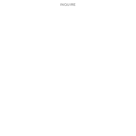
INQUIRE