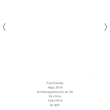
Fred Eversley
Vega
, 2019
Archival pigment print, ed. 40
24 x 24 in.
729c-FE19
$1,800