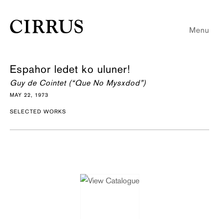
Menu
Espahor ledet ko uluner!
Guy de Cointet (“Que No Mysxdod”)
MAY 22, 1973
SELECTED WORKS