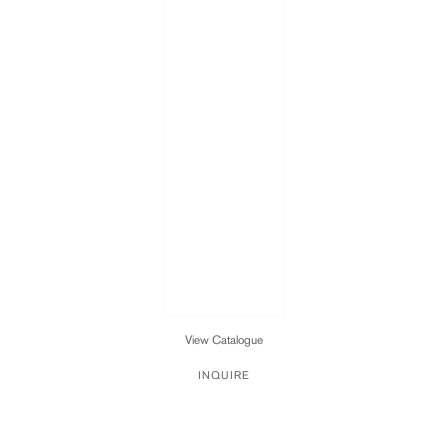
View Catalogue
INQUIRE