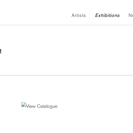
Artists
Exhibitions
N
t