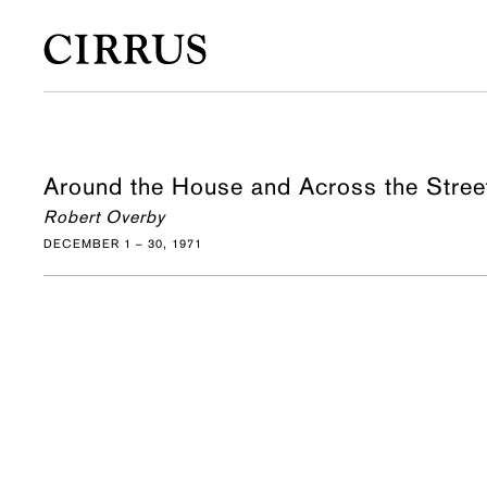
Around the House and Across the Stree
Robert Overby
DECEMBER 1 – 30, 1971