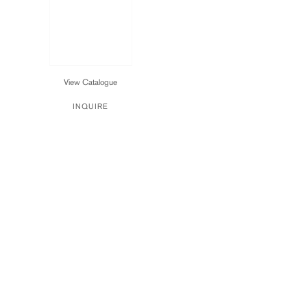
View Catalogue
INQUIRE
90021
OPEN:TUESDAY THROUGH SATURDAY FROM 10AM–5PM
I