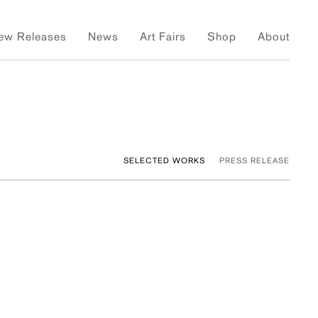
ew Releases
News
Art Fairs
Shop
About
SELECTED WORKS
PRESS RELEASE