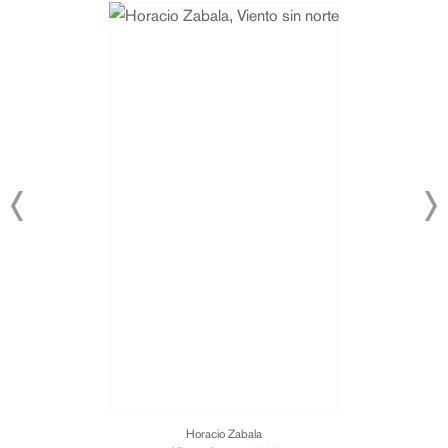
Horacio Zabala