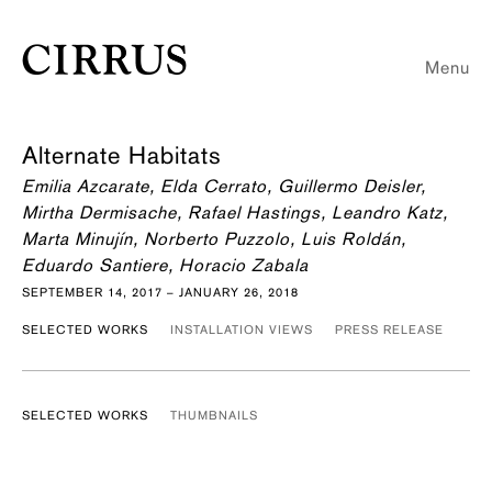
Menu
Alternate Habitats
Emilia Azcarate, Elda Cerrato, Guillermo Deisler,
Mirtha Dermisache, Rafael Hastings, Leandro Katz,
Marta Minujín, Norberto Puzzolo, Luis Roldán,
Eduardo Santiere, Horacio Zabala
SEPTEMBER 14, 2017 – JANUARY 26, 2018
SELECTED WORKS
INSTALLATION VIEWS
PRESS RELEASE
SELECTED WORKS
THUMBNAILS