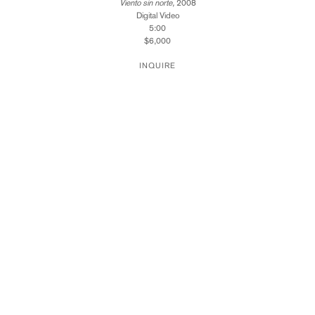
Viento sin norte,
2008
Digital Video
5:00
$6,000
INQUIRE