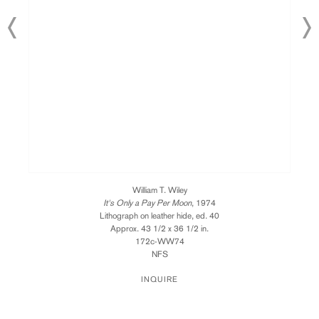
William T. Wiley
It's Only a Pay Per Moon
, 1974
Lithograph on leather hide, ed. 40
Approx. 43 1/2 x 36 1/2 in.
172c-WW74
NFS
INQUIRE