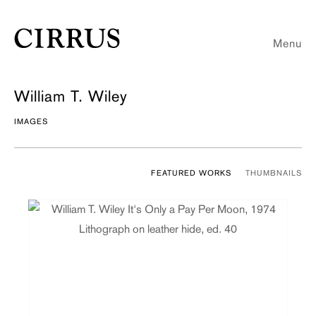
Menu
William T. Wiley
IMAGES
FEATURED WORKS
THUMBNAILS