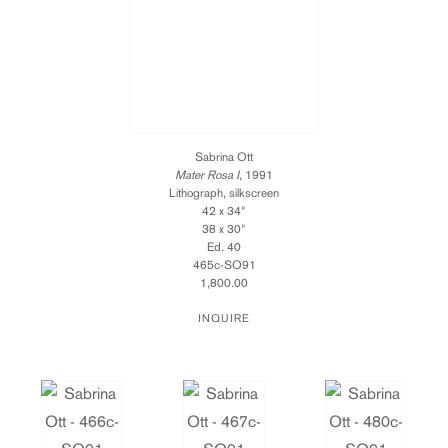
Sabrina Ott
Mater Rosa I
, 1991
Lithograph, silkscreen
42 x 34"
38 x 30"
Ed. 40
465c-SO91
1,800.00
INQUIRE