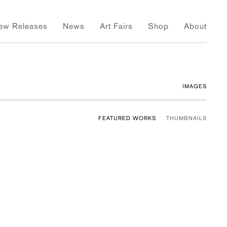
ew Releases
News
Art Fairs
Shop
About
IMAGES
FEATURED WORKS
THUMBNAILS