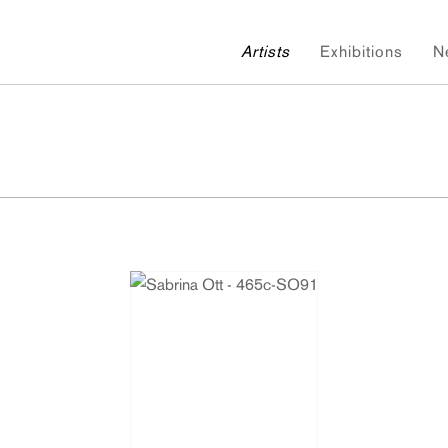
Artists
Exhibitions
N