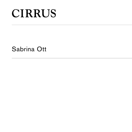
Sabrina Ott