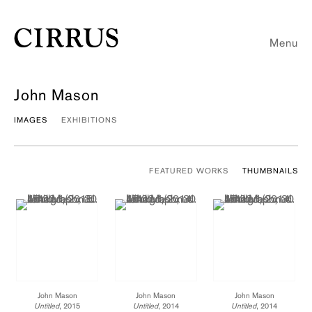
Menu
John Mason
IMAGES
EXHIBITIONS
FEATURED WORKS
THUMBNAILS
John Mason
John Mason
John Mason
Untitled
, 2015
Untitled
, 2014
Untitled
, 2014