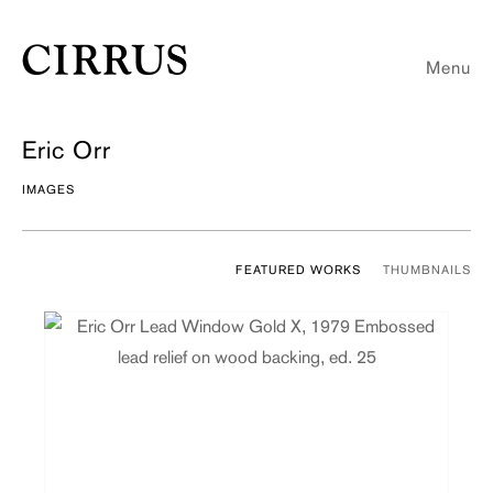
Menu
Eric Orr
IMAGES
FEATURED WORKS
THUMBNAILS