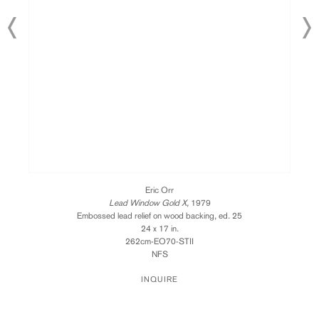
Eric Orr
Lead Window Gold X,
1979
Embossed lead relief on wood backing, ed. 25
24 x 17 in.
262cm-EO70-STII
NFS
INQUIRE