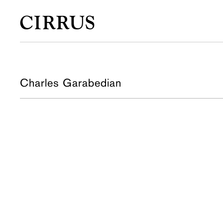
Charles Garabedian