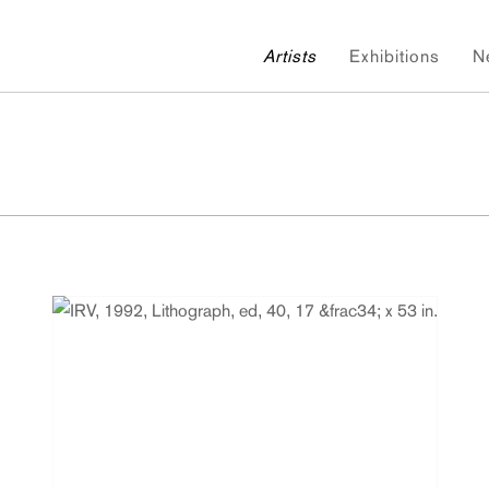
Artists
Exhibitions
N