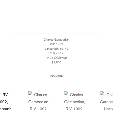
Charles Garabedian
IRV
, 1992
Lithograph, ed. 40
17 ¾ x 53 in.
449c-CGBM92
$1,800
INQUIRE