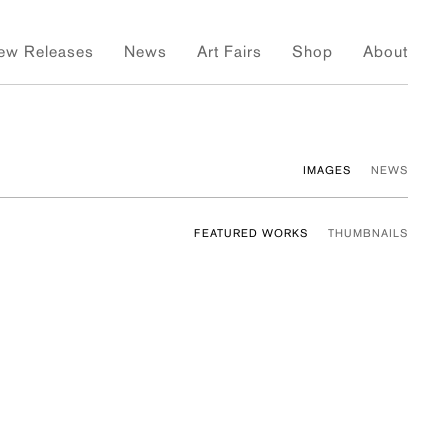
ew Releases
News
Art Fairs
Shop
About
IMAGES
NEWS
FEATURED WORKS
THUMBNAILS