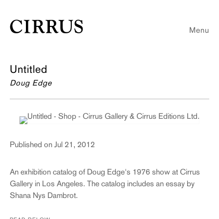
Menu
Untitled
Doug Edge
Published on Jul 21, 2012
An exhibition catalog of Doug Edge's 1976 show at Cirrus
Gallery in Los Angeles. The catalog includes an essay by
Shana Nys Dambrot.