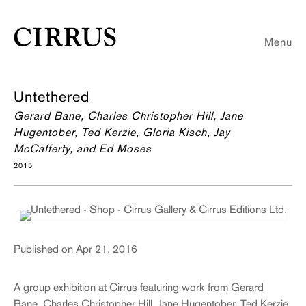
Menu
Untethered
Gerard Bane, Charles Christopher Hill, Jane
Hugentober, Ted Kerzie, Gloria Kisch, Jay
McCafferty, and Ed Moses
2015
Published on Apr 21, 2016
A group exhibition at Cirrus featuring work from Gerard
Bane, Charles Christopher Hill, Jane Hugentober, Ted Kerzie,