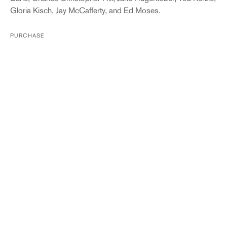
Gloria Kisch, Jay McCafferty, and Ed Moses.
PURCHASE