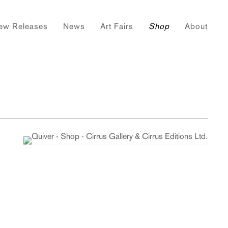
ew Releases
News
Art Fairs
Shop
About