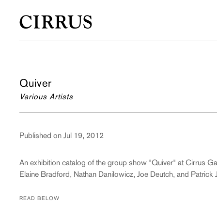
Quiver
Various Artists
Published on Jul 19, 2012
An exhibition catalog of the group show "Quiver" at Cirrus G
Elaine Bradford, Nathan Danilowicz, Joe Deutch, and Patrick
READ BELOW