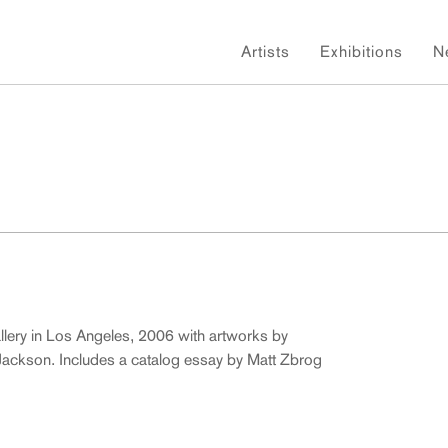
Artists
Exhibitions
N
allery in Los Angeles, 2006 with artworks by
 Jackson. Includes a catalog essay by Matt Zbrog