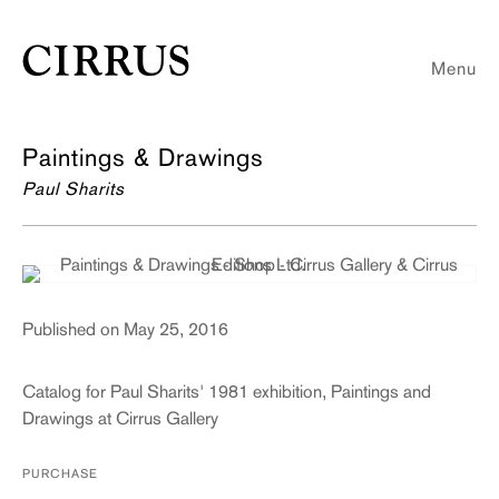
Menu
Paintings & Drawings
Paul Sharits
Published on May 25, 2016
Catalog for Paul Sharits' 1981 exhibition, Paintings and
Drawings at Cirrus Gallery
PURCHASE