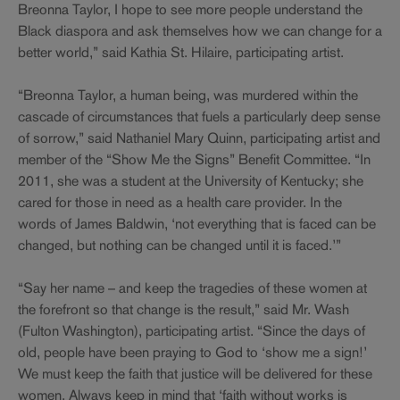
Breonna Taylor, I hope to see more people understand the
Black diaspora and ask themselves how we can change for a
better world,” said Kathia St. Hilaire, participating artist.
“Breonna Taylor, a human being, was murdered within the
cascade of circumstances that fuels a particularly deep sense
of sorrow,” said Nathaniel Mary Quinn, participating artist and
member of the “Show Me the Signs” Benefit Committee. “In
2011, she was a student at the University of Kentucky; she
cared for those in need as a health care provider. In the
words of James Baldwin, ‘not everything that is faced can be
changed, but nothing can be changed until it is faced.’”
“Say her name – and keep the tragedies of these women at
the forefront so that change is the result,” said Mr. Wash
(Fulton Washington), participating artist. “Since the days of
old, people have been praying to God to ‘show me a sign!’
We must keep the faith that justice will be delivered for these
women. Always keep in mind that ‘faith without works is