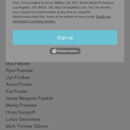
Nick Doyle
from: Cirrus Gallery & Cirrus Editions Ltd, 2011 South Santa Fe Avenue,
Los Angeles, CA, 90021, US, http://cirrusgallery.com. You can revoke
Angela Dufrese
your consent to receive emails at any time by using the
Sam Durant
SafeUnsubscribe® link, found at the bottom of every email.
Emails are
serviced by Constant Contact.
Billie Eilish
Mia Enell
Stephanie Farr
Sign up
Sarah Faux
Patricia Fernandez
Harrell Fletcher
Bea Fletcher
Ryan Foerster
Llyn Foulkes
Aaron Fowler
Eve Fowler
James Benjamin Franklin
Marley Freeman
Hope Gangloff
Lukas Geronimas
Mark Thomas Gibson