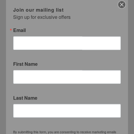
Sheila Pree Bright
Join our mailing list
Haas Brothers
Sign up for exclusive offers
Delia Brown
Marcus Brutus
Email
Nancy Buchanan
Zoë Buckman
Cardi B
Jim Carrey
Ian Patrick Cato
First Name
Bhasha Chakrabarti
Phil Chang
Elisa Cohen
George Condo
Last Name
Mario Correa
Mira Dancy
Tacita Dean
Benjamin Degen
Rafael Delacruz
By submitting this form, you are consenting to receive marketing emails