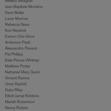
Meleko Mokgosi
Jean-Baptiste Mondino
Dave Muller
Lavar Munroe
Rebecca Ness
Kori Newkirk
Eamon Ore-Giron
Anderson Paak
Alessandro Pessoli
Pat Phillips
Kate Pincus-Whitney
Matthew Porter
Nathaniel Mary Quinn
Vincent Ramos
Umar Rashid
Duke Riley
Elliott Jamal Robbins
Mariah Robertson
Nancy Rubins