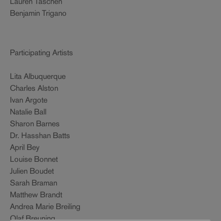
Lauren Taschen
Benjamin Trigano
Participating Artists
Lita Albuquerque
Charles Alston
Ivan Argote
Natalie Ball
Sharon Barnes
Dr. Hasshan Batts
April Bey
Louise Bonnet
Julien Boudet
Sarah Braman
Matthew Brandt
Andrea Marie Breiling
Olaf Breuning