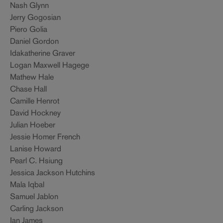
Nash Glynn
Jerry Gogosian
Piero Golia
Daniel Gordon
Idakatherine Graver
Logan Maxwell Hagege
Mathew Hale
Chase Hall
Camille Henrot
David Hockney
Julian Hoeber
Jessie Homer French
Lanise Howard
Pearl C. Hsiung
Jessica Jackson Hutchins
Mala Iqbal
Samuel Jablon
Carling Jackson
Ian James