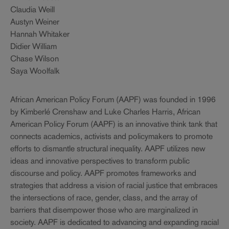
Claudia Weill
Austyn Weiner
Hannah Whitaker
Didier William
Chase Wilson
Saya Woolfalk
African American Policy Forum (AAPF) was founded in 1996
by Kimberlé Crenshaw and Luke Charles Harris, African
American Policy Forum (AAPF) is an innovative think tank that
connects academics, activists and policymakers to promote
efforts to dismantle structural inequality. AAPF utilizes new
ideas and innovative perspectives to transform public
discourse and policy. AAPF promotes frameworks and
strategies that address a vision of racial justice that embraces
the intersections of race, gender, class, and the array of
barriers that disempower those who are marginalized in
society. AAPF is dedicated to advancing and expanding racial