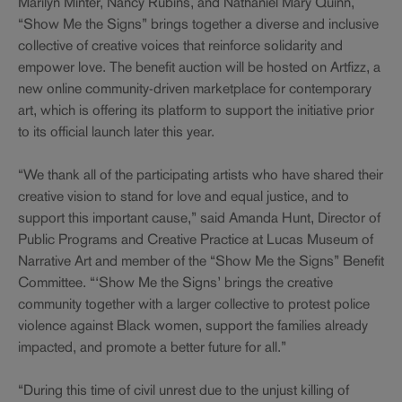
Marilyn Minter, Nancy Rubins, and Nathaniel Mary Quinn,
“Show Me the Signs” brings together a diverse and inclusive
collective of creative voices that reinforce solidarity and
empower love. The benefit auction will be hosted on Artfizz, a
new online community-driven marketplace for contemporary
art, which is offering its platform to support the initiative prior
to its official launch later this year.
“We thank all of the participating artists who have shared their
creative vision to stand for love and equal justice, and to
support this important cause,” said Amanda Hunt, Director of
Public Programs and Creative Practice at Lucas Museum of
Narrative Art and member of the “Show Me the Signs” Benefit
Committee. “‘Show Me the Signs’ brings the creative
community together with a larger collective to protest police
violence against Black women, support the families already
impacted, and promote a better future for all.”
“During this time of civil unrest due to the unjust killing of