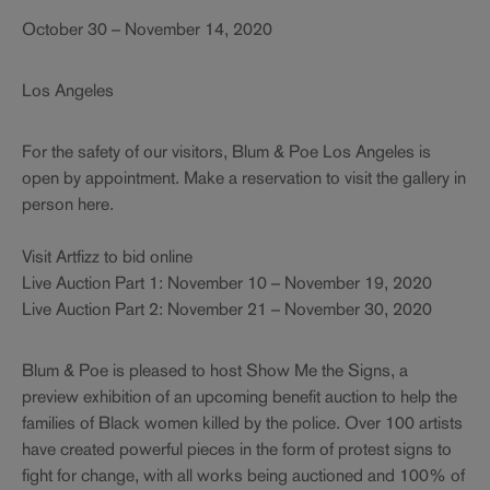
October 30 – November 14, 2020
Los Angeles
For the safety of our visitors, Blum & Poe Los Angeles is
open by appointment. Make a reservation to visit the gallery in
person here.
Visit Artfizz to bid online
Live Auction Part 1: November 10 – November 19, 2020
Live Auction Part 2: November 21 – November 30, 2020
Blum & Poe is pleased to host Show Me the Signs, a
preview exhibition of an upcoming benefit auction to help the
families of Black women killed by the police. Over 100 artists
have created powerful pieces in the form of protest signs to
fight for change, with all works being auctioned and 100% of