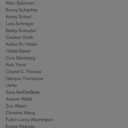
Riiko Sakkinen
Kenny Schachter
Kenny Scharf
Lara Schnitger
Bailey Scieszka
Cauleen Smith
Kathia St. Hilaire
Clintel Steed
Cole Sternberg
Rob Thom
Chanel C. Thomas
Glenyse Thompson
Usher
Sara VanDerBeek
Autumn Wallis
Zoe Walsh
Christine Wang
Fulton Leroy Washington
Emma Webster