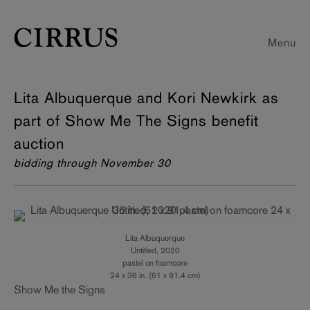
Menu
Lita Albuquerque and Kori Newkirk as
part of Show Me The Signs benefit
auction
bidding through November 30
Lita Albuquerque
Untitled, 2020
pastel on foamcore
24 x 36 in. (61 x 91.4 cm)
Show Me the Signs