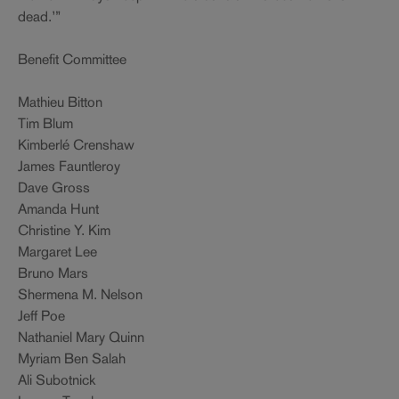
dead.’”
Benefit Committee
Mathieu Bitton
Tim Blum
Kimberlé Crenshaw
James Fauntleroy
Dave Gross
Amanda Hunt
Christine Y. Kim
Margaret Lee
Bruno Mars
Shermena M. Nelson
Jeff Poe
Nathaniel Mary Quinn
Myriam Ben Salah
Ali Subotnick