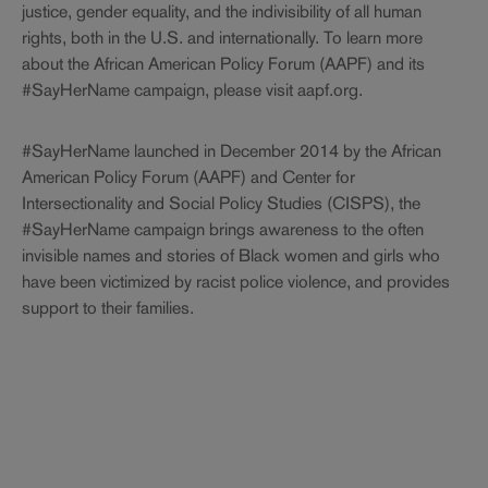
justice, gender equality, and the indivisibility of all human
rights, both in the U.S. and internationally. To learn more
about the African American Policy Forum (AAPF) and its
#SayHerName campaign, please visit aapf.org.
#SayHerName launched in December 2014 by the African
American Policy Forum (AAPF) and Center for
Intersectionality and Social Policy Studies (CISPS), the
#SayHerName campaign brings awareness to the often
invisible names and stories of Black women and girls who
have been victimized by racist police violence, and provides
support to their families.