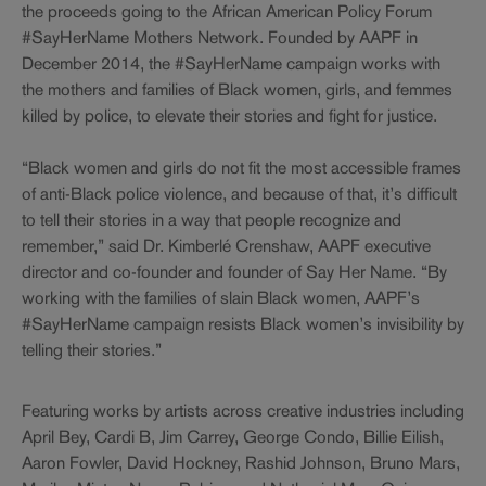
the proceeds going to the African American Policy Forum
#SayHerName Mothers Network. Founded by AAPF in
December 2014, the #SayHerName campaign works with
the mothers and families of Black women, girls, and femmes
killed by police, to elevate their stories and fight for justice.
“Black women and girls do not fit the most accessible frames
of anti-Black police violence, and because of that, it’s difficult
to tell their stories in a way that people recognize and
remember,” said Dr. Kimberlé Crenshaw, AAPF executive
director and co-founder and founder of Say Her Name. “By
working with the families of slain Black women, AAPF’s
#SayHerName campaign resists Black women’s invisibility by
telling their stories.”
Featuring works by artists across creative industries including
April Bey, Cardi B, Jim Carrey, George Condo, Billie Eilish,
Aaron Fowler, David Hockney, Rashid Johnson, Bruno Mars,