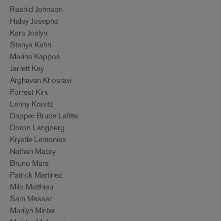
Rashid Johnson
Haley Josephs
Kara Joslyn
Stanya Kahn
Marina Kappos
Jarrett Key
Arghavan Khosravi
Forrest Kirk
Lenny Kravitz
Dapper Bruce Lafitte
Doron Langberg
Krystle Lemonias
Nathan Mabry
Bruno Mars
Patrick Martinez
Milo Matthieu
Sam Messer
Marilyn Minter