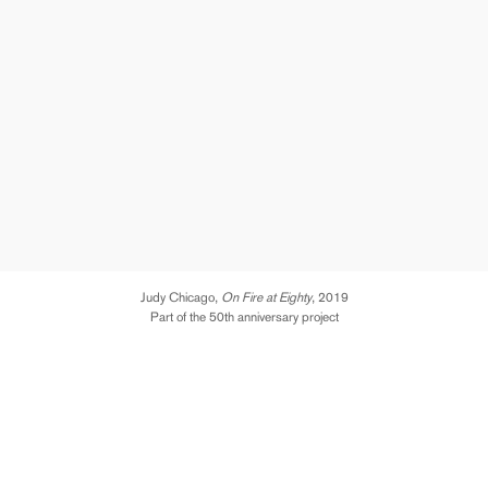
Judy Chicago,
On Fire at Eighty
, 2019
Part of the 50th anniversary project
We are xtremely excited and proud to announce a new