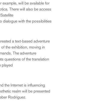
 example, will be available for
rotica. There will also be access
atellite
 dialogue with the possibilities
e created a text-based adventure
 of the exhibition, moving in
mmands. The adventure
nts questions of the translation
e played
 the Internet is influencing
sthetic realm will be presented
Heber Rodriguez.