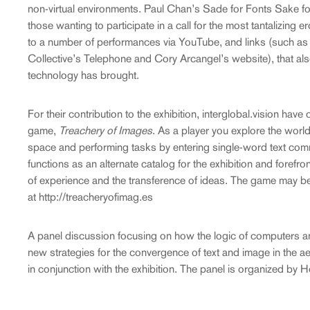
non-virtual environments. Paul Chan’s Sade for Fonts Sake for
those wanting to participate in a call for the most tantalizing e
to a number of performances via YouTube, and links (such as S
Collective’s Telephone and Cory Arcangel’s website), that also
technology has brought.
For their contribution to the exhibition, interglobal.vision hav
game,
Treachery of Images
. As a player you explore the world
space and performing tasks by entering single-word text co
functions as an alternate catalog for the exhibition and forefro
of experience and the transference of ideas. The game may b
at http://treacheryofimag.es
A panel discussion focusing on how the logic of computers and
new strategies for the convergence of text and image in the ae
in conjunction with the exhibition. The panel is organized by 