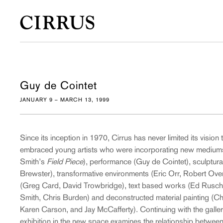
Guy de Cointet
JANUARY 9 – MARCH 13, 1999
Since its inception in 1970, Cirrus has never limited its vision t
embraced young artists who were incorporating new medium
Smith’s
Field Piece
), performance (Guy de Cointet), sculptural
Brewster), transformative environments (Eric Orr, Robert Ov
(Greg Card, David Trowbridge), text based works (Ed Rusch
Smith, Chris Burden) and deconstructed material painting (Ch
Karen Carson, and Jay McCafferty). Continuing with the gallery
exhibition in the new space examines the relationship between