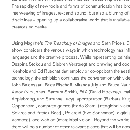
The rapidity of new tools and forms of communication has bro
interweaving of images, text and sound, but also a blurring of
disciplines – opening up a collaborative world that is available
creators so desire.
Using Magritte’s
The Treachery of Images
and Seth Price’s D
show considers the various ways in which technology has inf
language and the creative process. While representing painti
Despina Stokou and Siebren Versteeg) and drawing and codi
Kienholz and Ed Ruscha) that employ or co-opt both the aesthet
technology, the exhibition continues the conversation with vid
John Baldessari, Brice Bischoff, Miranda July and Bruce Naum
Xerox (Kim Jones, Barbara Smith), FAX (David Hockney), mail 
Applebroog, and Suzanne Lacy), appropriation (Barbara Kruge
Oppenheim), computer games (Eddo Stern, (interglobal.visio
Solares and Patrick Best]), Polaroid (Eve Sonneman), digital 
Versteeg), and web art (interglobal.vision). Beyond the works 
there will be a number of other relevant pieces that will be acc