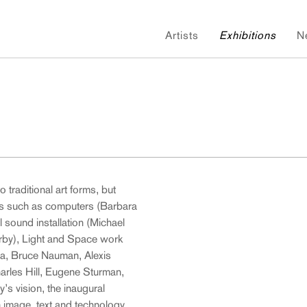
Artists
Exhibitions
N
o traditional art forms, but
s such as computers (Barbara
 sound installation (Michael
erby), Light and Space work
a, Bruce Nauman, Alexis
arles Hill, Eugene Sturman,
’s vision, the inaugural
 image, text and technology.