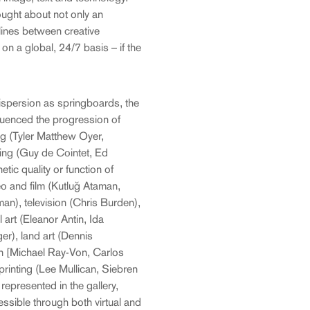
ught about not only an
 lines between creative
 on a global, 24/7 basis – if the
ispersion as springboards, the
luenced the progression of
ng (Tyler Matthew Oyer,
ng (Guy de Cointet, Ed
ic quality or function of
eo and film (Kutluğ Ataman,
an), television (Chris Burden),
art (Eleanor Antin, Ida
r), land art (Dennis
n [Michael Ray-Von, Carlos
printing (Lee Mullican, Siebren
represented in the gallery,
essible through both virtual and