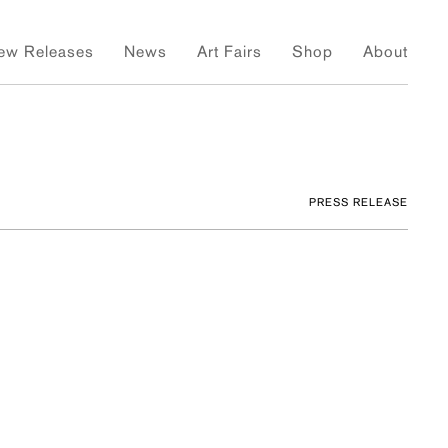
ew Releases
News
Art Fairs
Shop
About
PRESS RELEASE