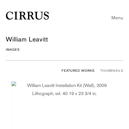
Menu
William Leavitt
IMAGES
FEATURED WORKS
THUMBNAILS