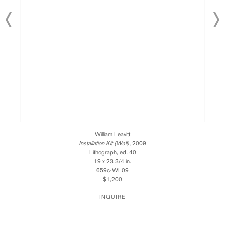
William Leavitt
Installation Kit (Wall)
, 2009
Lithograph, ed. 40
19 x 23 3/4 in.
659c-WL09
$1,200
INQUIRE