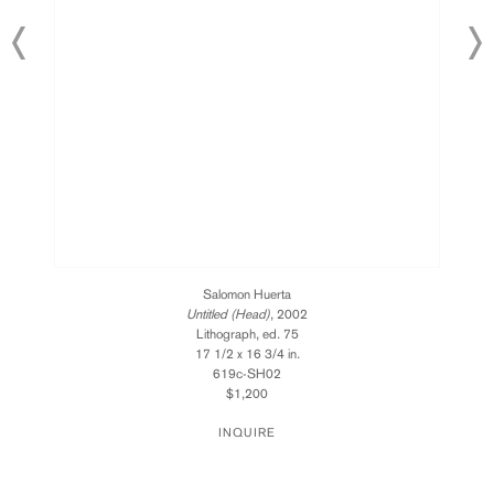
Salomon Huerta
Untitled (Head)
, 2002
Lithograph, ed. 75
17 1/2 x 16 3/4 in.
619c-SH02
$1,200
INQUIRE