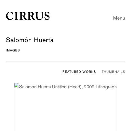
Menu
Salomón Huerta
IMAGES
FEATURED WORKS
THUMBNAILS