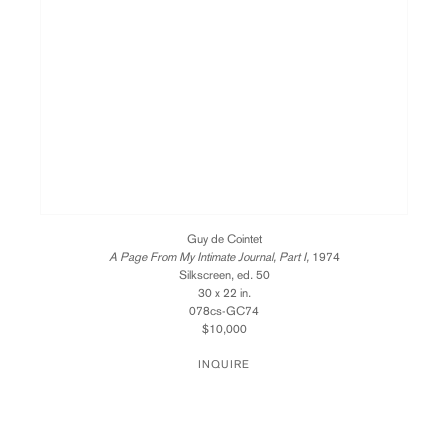
Guy de Cointet
A Page From My Intimate Journal, Part I,
1974
Silkscreen, ed. 50
30 x 22 in.
078cs-GC74
$10,000
INQUIRE