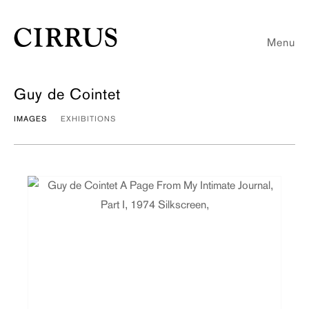
Menu
Guy de Cointet
IMAGES
EXHIBITIONS