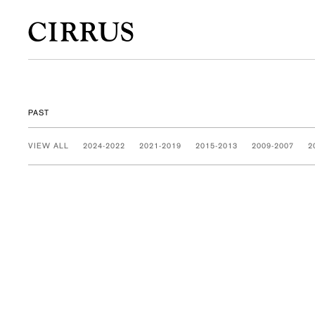
PAST
VIEW ALL
2024-2022
2021-2019
2015-2013
2009-2007
2