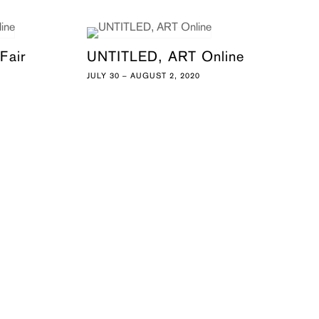
Fair
UNTITLED, ART Online
JULY 30 – AUGUST 2, 2020
0