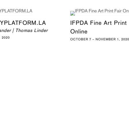
YPLATFORM.LA
IFPDA Fine Art Print 
ander | Thomas Linder
Online
 2020
OCTOBER 7 – NOVEMBER 1, 202