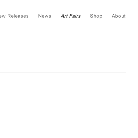
ew Releases
News
Art Fairs
Shop
About