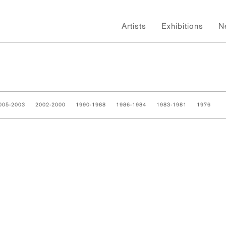
Artists
Exhibitions
N
005-2003
2002-2000
1990-1988
1986-1984
1983-1981
1976