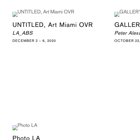
UNTITLED, Art Miami OVR
GALLER
LA_ABS
Peter Alex
DECEMBER 2 – 6, 2020
OCTOBER 22,
Photo LA